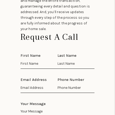
and manage the entire transaction,
guaranteeing every detail and question is
addressed. And, you’ll receive updates
through every step of the process so you
are fully informed about the progress of
your home sale.
Request A Call
First Name
Last Name
Email Address
Phone Number
Your Message