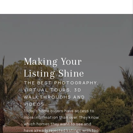
Making Your
Listing Shine
THE BEST PHOTOGRAPHY,
VIRTUAL TOURS, 3D
WALKTHROUGHS AND
VIDEOS
Today's home buyers have access to
more information than ever. They know
which homes they want to see and
have already rejected listings with too