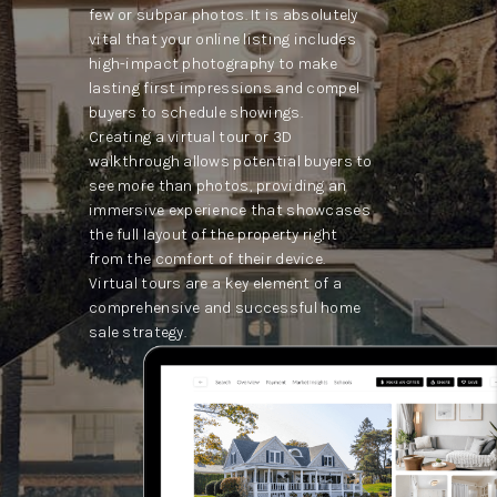
few or subpar photos. It is absolutely
vital that your online listing includes
high-impact photography to make
lasting first impressions and compel
buyers to schedule showings.
Creating a virtual tour or 3D
walkthrough allows potential buyers to
see more than photos, providing an
immersive experience that showcases
the full layout of the property right
from the comfort of their device.
Virtual tours are a key element of a
comprehensive and successful home
sale strategy.