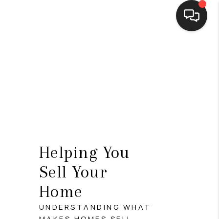
HOME
SEARCH LISTINGS
BUYING
SELLING
FINANCING
Helping You
HOME VALUE
Sell Your
WHO WE ARE
Home
CONNECT
UNDERSTANDING WHAT
MAKES HOMES SELL