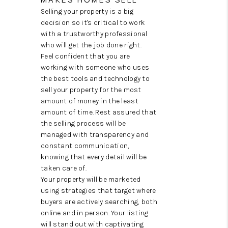
TOP AREAS
Selling your property is a big
decision so it's critical to work
with a trustworthy professional
who will get the job done right.
Feel confident that you are
working with someone who uses
the best tools and technology to
sell your property for the most
amount of money in the least
amount of time. Rest assured that
the selling process will be
managed with transparency and
constant communication,
knowing that every detail will be
taken care of.
Your property will be marketed
using strategies that target where
buyers are actively searching, both
online and in person. Your listing
will stand out with captivating