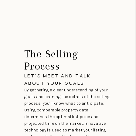
The Selling
Process
LET'S MEET AND TALK
ABOUT YOUR GOALS
By gathering a clear understanding of your
goals and learning the details of the selling
process, you’ll know what to anticipate.
Using comparable property data
determines the optimal list price and
projected time on the market. Innovative
technology is used to market your listing