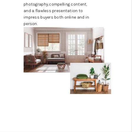
photography,compelling content,
and a flawless presentation to
impress buyers both online and in
person.