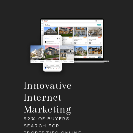
Innovative
Internet
Marketing
92% OF BUYERS
SEARCH FOR
PROPERTIES ONLINE