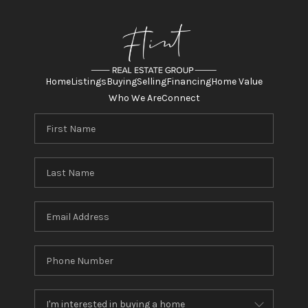
Home
Listings
Buying
Selling
Financing
Home Value
Who We Are
Connect