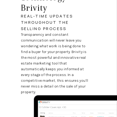
Brivity
REAL-TIME UPDATES
THROUGHOUT THE
SELLING PROCESS
Transparency and constant
communication will never leave you
wondering what work is being done to
find a buyer for your property. Brivity is
the most powerful and innovative real
estate marketing tool that
automatically keeps you informed at
every stage of the process. In a
competitive market, this ensures you’ll
never miss a detail on the sale of your
property.