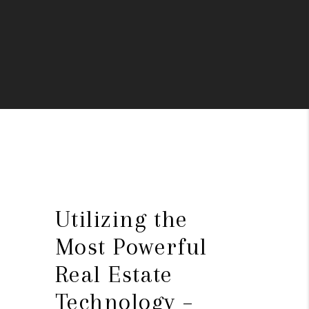
Utilizing the
Most Powerful
Real Estate
Technology –