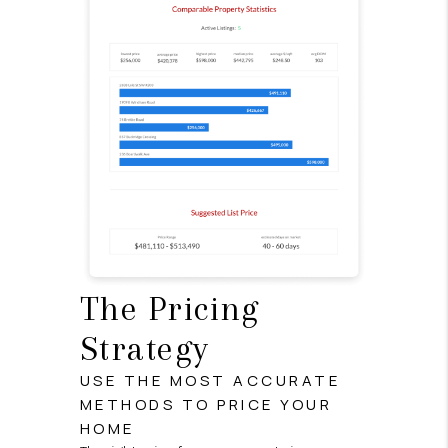
The Pricing
Strategy
USE THE MOST ACCURATE
METHODS TO PRICE YOUR
HOME