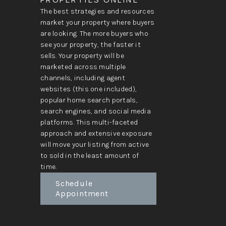
The best strategies and resources
market your property where buyers
are looking. The more buyers who
see your property, the faster it
sells. Your property will be
marketed across multiple
channels, including agent
websites (this one included),
popular home search portals,
search engines, and social media
platforms. This multi-faceted
approach and extensive exposure
will move your listing from active
to sold in the least amount of
time.
Schedule
Appointment