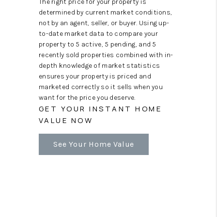
The right price for your property is
determined by current market conditions,
not by an agent, seller, or buyer. Using up-
to-date market data to compare your
property to 5 active, 5 pending, and 5
recently sold properties combined with in-
depth knowledge of market statistics
ensures your property is priced and
marketed correctly so it sells when you
want for the price you deserve.
GET YOUR INSTANT HOME
VALUE NOW
See Your Home Value