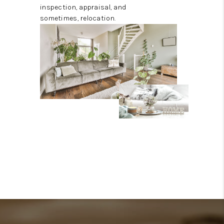
inspection, appraisal, and
sometimes, relocation.