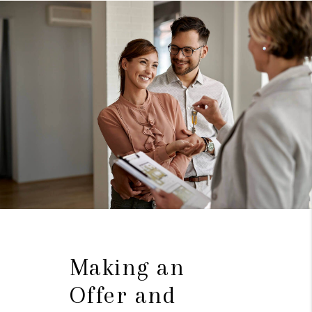
Making an
Offer and