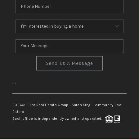
Send Us A Message
,
,
2026
© Flint Real Estate Group | Sarah King | Community Real
Estate
Each office is independently owned and operated.