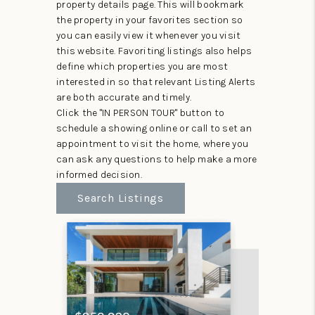
property details page. This will bookmark
the property in your favorites section so
you can easily view it whenever you visit
this website. Favoriting listings also helps
define which properties you are most
interested in so that relevant Listing Alerts
are both accurate and timely.
Click the "IN PERSON TOUR" button to
schedule a showing online or call to set an
appointment to visit the home, where you
can ask any questions to help make a more
informed decision.
Search Listings