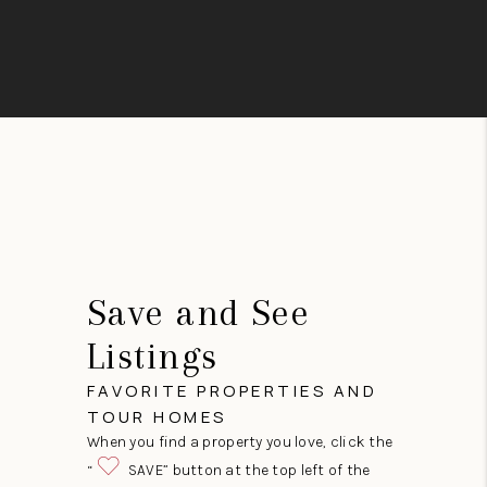
Save and See
Listings
FAVORITE PROPERTIES AND
TOUR HOMES
When you find a property you love, click the
“
SAVE” button at the top left of the