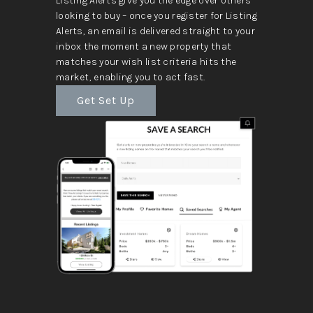
Listing Alerts give you the edge over others
looking to buy – once you register for Listing
Alerts, an email is delivered straight to your
inbox the moment a new property that
matches your wish list criteria hits the
market, enabling you to act fast.
Get Set Up