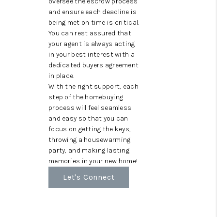
oversee the escrow process
and ensure each deadline is
being met on time is critical.
You can rest assured that
your agent is always acting
in your best interest with a
dedicated buyers agreement
in place.
With the right support, each
step of the homebuying
process will feel seamless
and easy so that you can
focus on getting the keys,
throwing a housewarming
party, and making lasting
memories in your new home!
Let's Connect