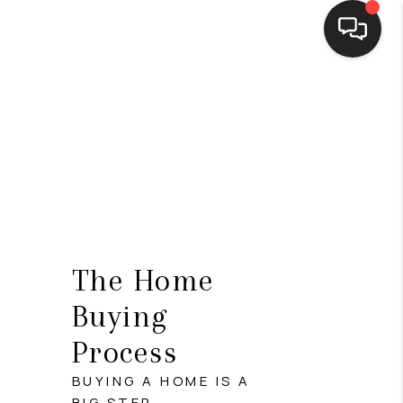
HOME
SEARCH LISTINGS
BUYING
SELLING
FINANCING
The Home
HOME VALUE
Buying
WHO WE ARE
Process
CONNECT
BUYING A HOME IS A
BIG STEP