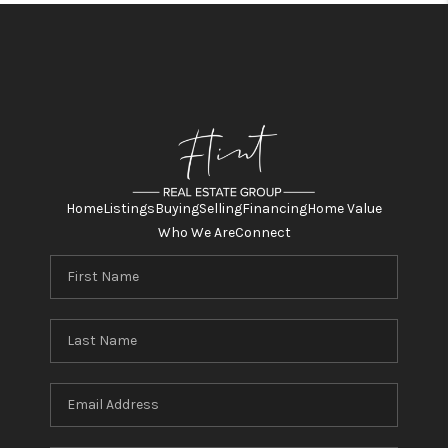
Home
Listings
Buying
Selling
Financing
Home Value
Who We Are
Connect