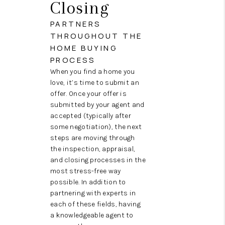
Closing
PARTNERS
THROUGHOUT THE
HOME BUYING
PROCESS
When you find a home you
love, it’s time to submit an
offer. Once your offer is
submitted by your agent and
accepted (typically after
some negotiation), the next
steps are moving through
the inspection, appraisal,
and closing processes in the
most stress-free way
possible. In addition to
partnering with experts in
each of these fields, having
a knowledgeable agent to