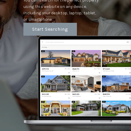
You can search for the perfect property
using this website on any device,
including your desktop, laptop, tablet,
or smartphone.
Start Searching