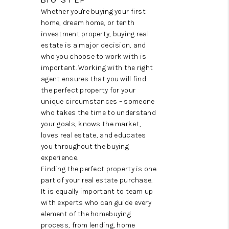
TOP AREAS
Whether you're buying your first
home, dream home, or tenth
investment property, buying real
estate is a major decision, and
who you choose to work with is
important. Working with the right
agent ensures that you will find
the perfect property for your
unique circumstances – someone
who takes the time to understand
your goals, knows the market,
loves real estate, and educates
you throughout the buying
experience.
Finding the perfect property is one
part of your real estate purchase.
It is equally important to team up
with experts who can guide every
element of the homebuying
process, from lending, home