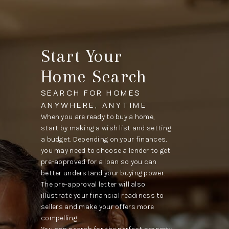
Start Your
Home Search
SEARCH FOR HOMES
ANYWHERE, ANYTIME
When you are ready to buy a home,
start by making a wish list and setting
a budget. Depending on your finances,
you may need to choose a lender to get
pre-approved for a loan so you can
better understand your buying power.
The pre-approval letter will also
illustrate your financial readiness to
sellers and make your offers more
compelling.