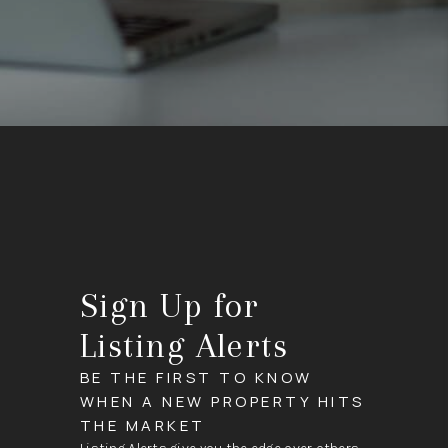
Sign Up for
Listing Alerts
BE THE FIRST TO KNOW
WHEN A NEW PROPERTY HITS
THE MARKET