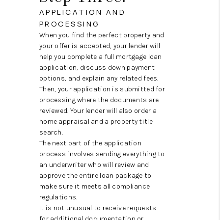
APPLICATION AND
PROCESSING
When you find the perfect property and
your offer is accepted, your lender will
help you complete a full mortgage loan
application, discuss down payment
options, and explain any related fees.
Then, your application is submitted for
processing where the documents are
reviewed. Your lender will also order a
home appraisal and a property title
search.
The next part of the application
process involves sending everything to
an underwriter who will review and
approve the entire loan package to
make sure it meets all compliance
regulations.
It is not unusual to receive requests
for additional documentation or