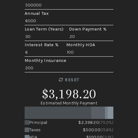
Annual Tax
Loan Term (Years)
Down Payment %
Interest Rate %
Monthly HOA
Monthly Insurance
RESET
$3,198.20
Estimated Monthly Payment
Principal
$2,398.20
(75.0%)
Taxes
$500.00
(15.6%)
HOA
$100.00
(3.1%)