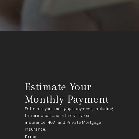
Estimate Your
Monthly Payment
Estimate your mortgage payment, including
the principal and interest, taxes,
insurance, HOA, and Private Mortgage
Insurance.
Price