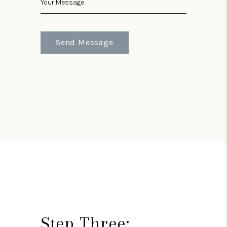
Send Message
Step Three: