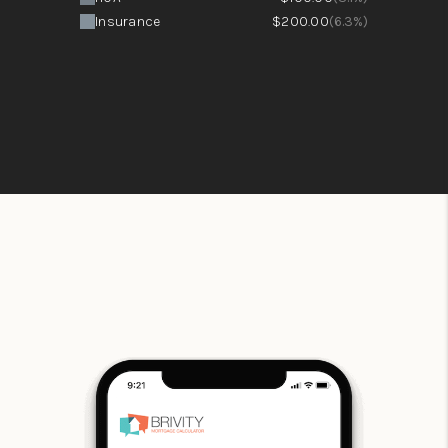
Insurance
$200.00
(6.3%)