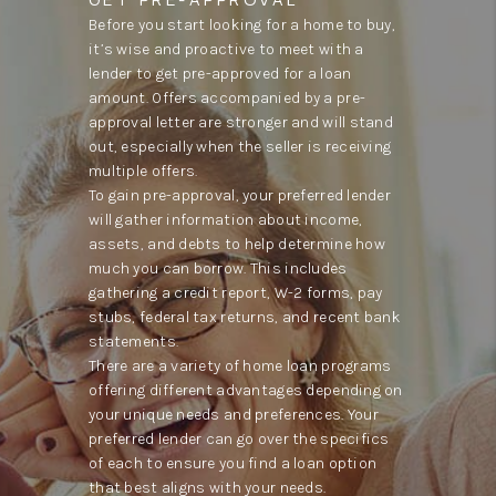
Before you start looking for a home to buy,
it’s wise and proactive to meet with a
lender to get pre-approved for a loan
amount. Offers accompanied by a pre-
approval letter are stronger and will stand
out, especially when the seller is receiving
multiple offers.
To gain pre-approval, your preferred lender
will gather information about income,
assets, and debts to help determine how
much you can borrow. This includes
gathering a credit report, W-2 forms, pay
stubs, federal tax returns, and recent bank
statements.
There are a variety of home loan programs
offering different advantages depending on
your unique needs and preferences. Your
preferred lender can go over the specifics
of each to ensure you find a loan option
that best aligns with your needs.