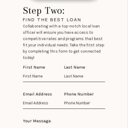
Step Two:
FIND THE BEST LOAN
Collaborating with a top-notch local loan
officer will ensure you have access to
competitive rates and programs that best
fit your individual needs. Take the first step
by completing this form to get connected
today!
First Name
Last Name
Email Address
Phone Number
Your Message