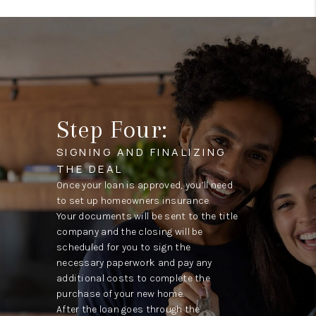
Step Four:
SIGNING AND FINALIZING
THE DEAL
Once your loan is approved, you’ll need
to set up homeowners insurance.
Your documents will be sent to the title
company and the closing will be
scheduled for you to sign the
necessary paperwork and pay any
additional costs to complete the
purchase of your new home.
After the loan goes through the