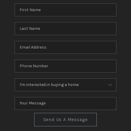
Send Us A Message