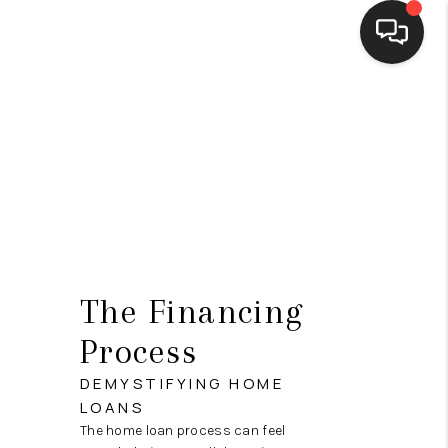
HOME
SEARCH LISTINGS
BUYING
SELLING
FINANCING
The Financing
HOME VALUE
Process
WHO WE ARE
DEMYSTIFYING HOME
LOANS
CONNECT
The home loan process can feel