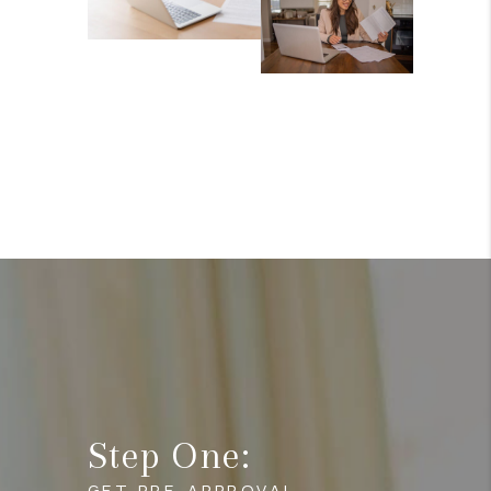
Step One:
GET PRE-APPROVAL