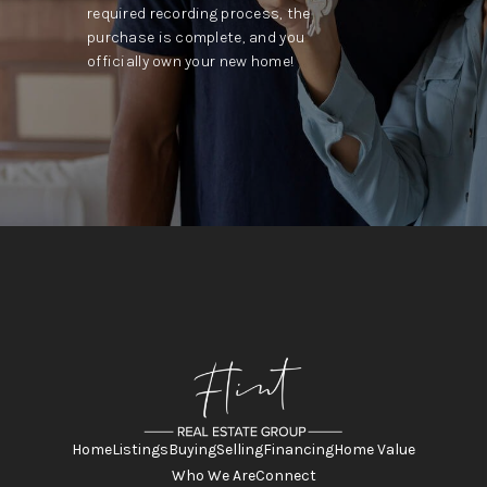
required recording process, the
purchase is complete, and you
officially own your new home!
Home
Listings
Buying
Selling
Financing
Home Value
Who We Are
Connect