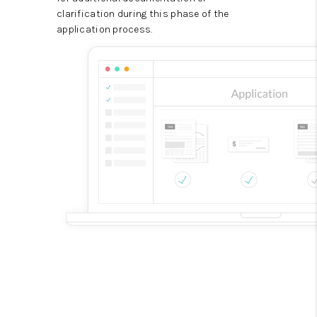
clarification during this phase of the
application process.