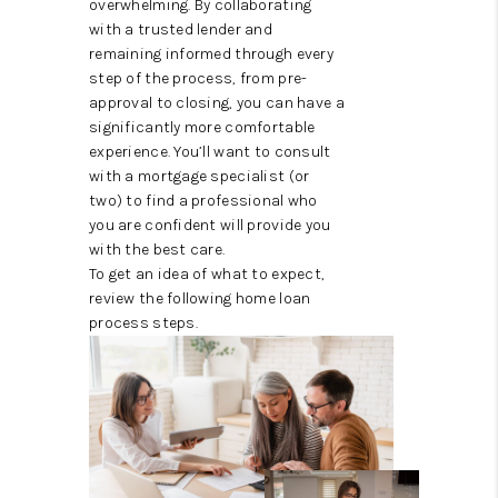
overwhelming. By collaborating
TOP AREAS
with a trusted lender and
remaining informed through every
step of the process, from pre-
approval to closing, you can have a
significantly more comfortable
experience. You’ll want to consult
with a mortgage specialist (or
two) to find a professional who
you are confident will provide you
with the best care.
To get an idea of what to expect,
review the following home loan
process steps.