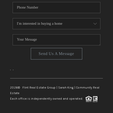
Send Us A Message
,
,
2026
© Flint Real Estate Group | Sarah King | Community Real
Estate
Each office is independently owned and operated.