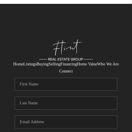
Home
Listings
Buying
Selling
Financing
Home Value
Who We Are
Connect