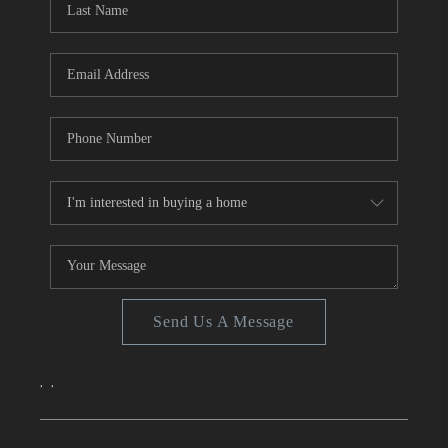
TOP AREAS
Send Us A Message
,
,