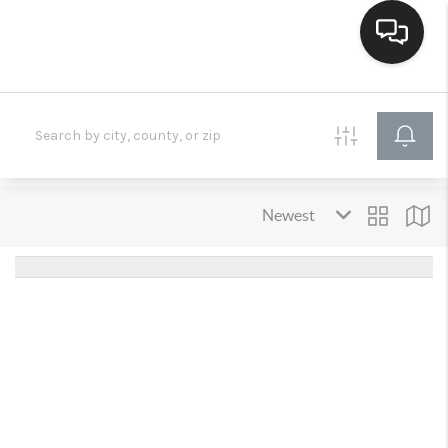
HOME
SEARCH LISTINGS
BUYING
SELLING
FINANCING
HOME VALUE
WHO WE ARE
CONNECT