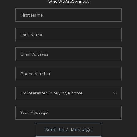
Who We Are
Connect
Send Us A Message