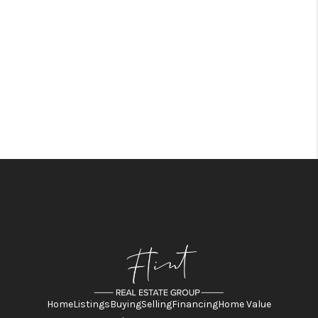
Home
Listings
Buying
Selling
Financing
Home Value