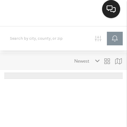
HOME
SEARCH LISTINGS
BUYING
SELLING
FINANCING
HOME VALUE
WHO WE ARE
CONNECT