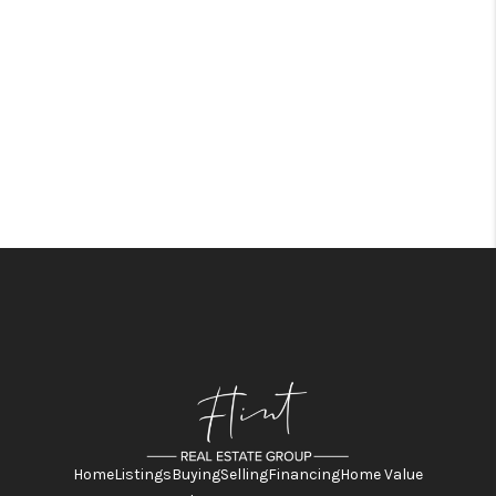
Home
Listings
Buying
Selling
Financing
Home Value