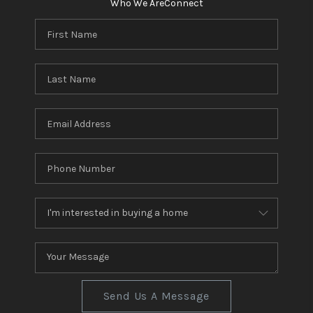
Who We Are
Connect
Send Us A Message