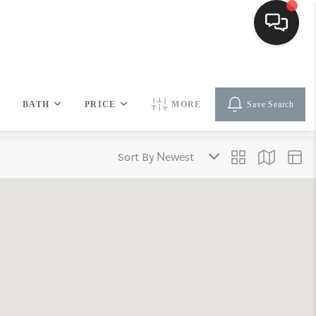
HOME
BATH
PRICE
MORE
Save Search
SEARCH LISTINGS
Sort By
BUYING
SELLING
FINANCING
HOME VALUE