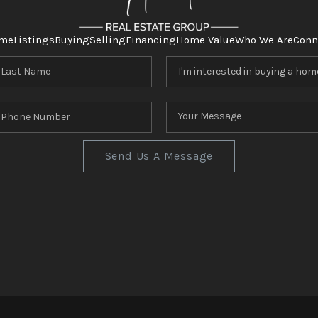
me
Listings
Buying
Selling
Financing
Home Value
Who We Are
Conn
Send Us A Message