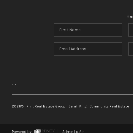
Ho
,
,
2026
© Flint Real Estate Group | Sarah King | Community Real Estate
Powered by
Admin Log In