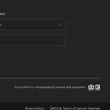
ect
Each office is independently owned and operated.
Privacy Policy
DMCA & Terms of Service
Sitemap