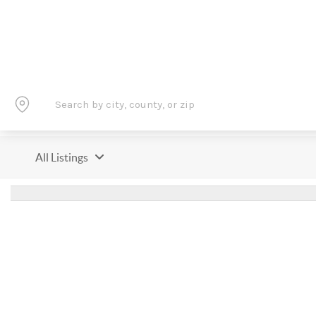
All Listings