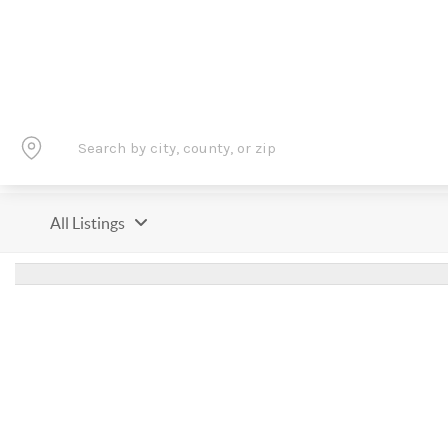
All Listings