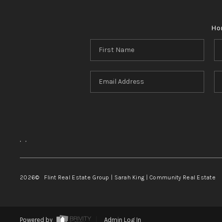
Ho
,
,
2026
© Flint Real Estate Group | Sarah King | Community Real Estate
Powered by
Admin Log In