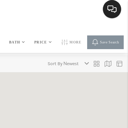
HOME
BATH
PRICE
MORE
Save Search
SEARCH LISTINGS
Sort By
BUYING
SELLING
FINANCING
HOME VALUE