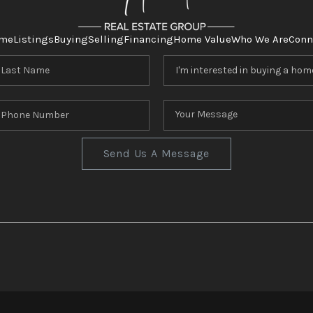
me
Listings
Buying
Selling
Financing
Home Value
Who We Are
Conn
Send Us A Message