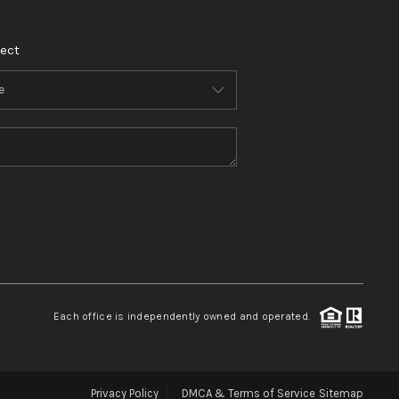
ect
Each office is independently owned and operated.
Privacy Policy
DMCA & Terms of Service
Sitemap