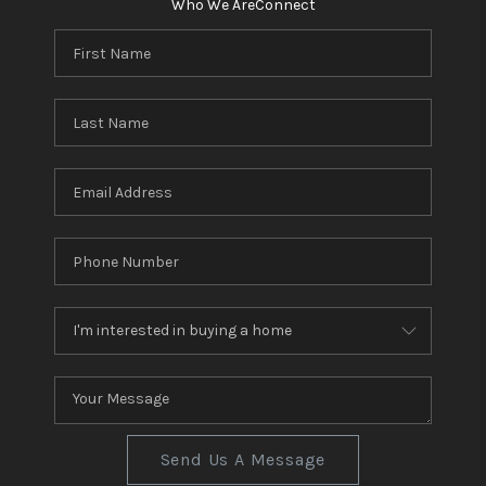
Who We Are
Connect
Send Us A Message