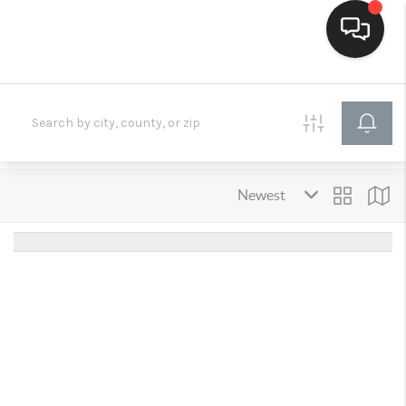
HOME
SEARCH LISTINGS
BUYING
SELLING
FINANCING
HOME VALUE
WHO WE ARE
CONNECT