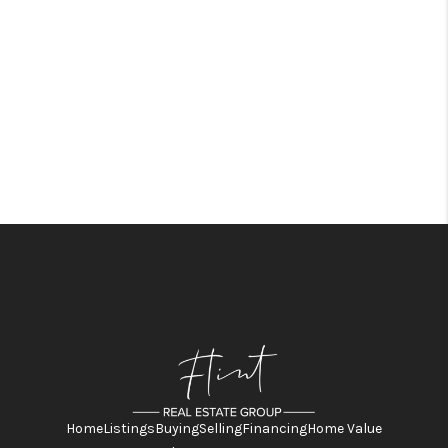
Home
Listings
Buying
Selling
Financing
Home Value