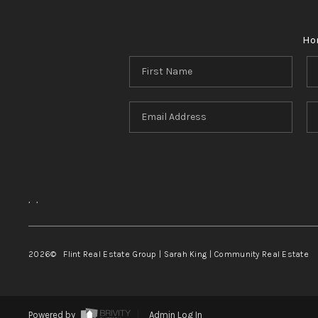
Ho
,
,
2026
© Flint Real Estate Group | Sarah King | Community Real Estate
Powered by
Admin Log In