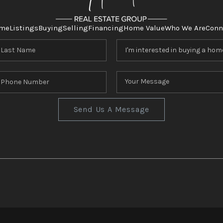
me
Listings
Buying
Selling
Financing
Home Value
Who We Are
Conn
Send Us A Message