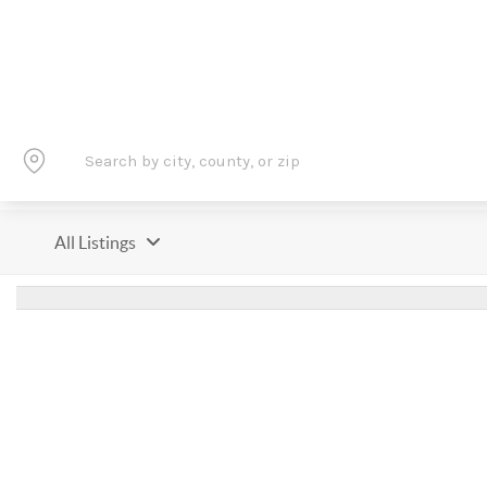
All Listings