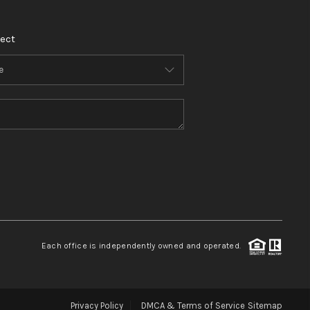
ect
Each office is independently owned and operated.
Privacy Policy
DMCA & Terms of Service
Sitemap