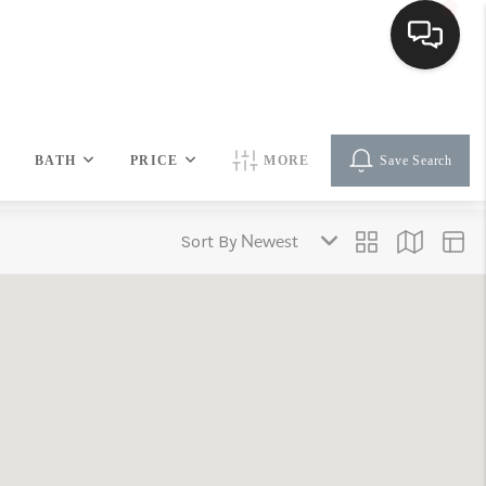
HOME
BATH
PRICE
MORE
Save Search
SEARCH LISTINGS
Sort By
BUYING
SELLING
FINANCING
HOME VALUE