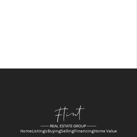
Home
Listings
Buying
Selling
Financing
Home Value