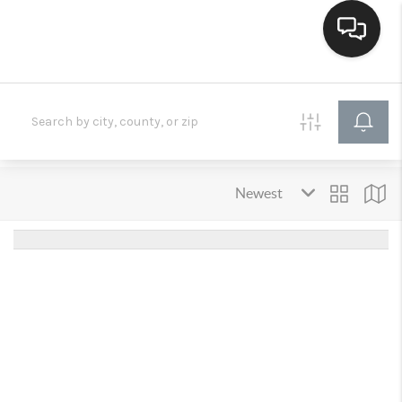
HOME
SEARCH LISTINGS
BUYING
SELLING
FINANCING
HOME VALUE
WHO WE ARE
CONNECT