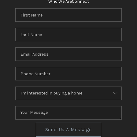
Who We Are
Connect
Send Us A Message